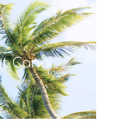
t Canal