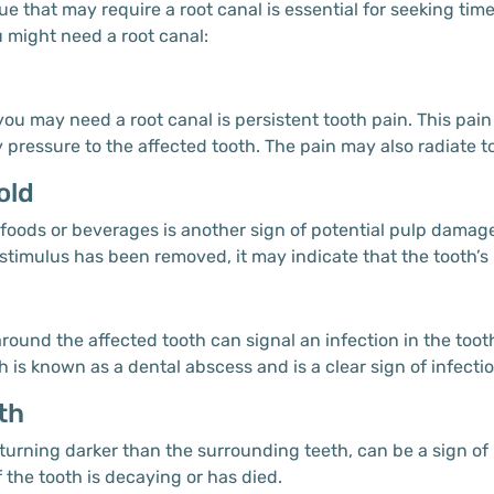
ue that may require a root canal is essential for seeking ti
might need a root canal:
u may need a root canal is persistent tooth pain. This pain
essure to the affected tooth. The pain may also radiate to y
old
d foods or beverages is another sign of potential pulp damag
d stimulus has been removed, it may indicate that the tooth’s 
s
ound the affected tooth can signal an infection in the tooth
is known as a dental abscess and is a clear sign of infectio
th
turning darker than the surrounding teeth, can be a sign of
 the tooth is decaying or has died.