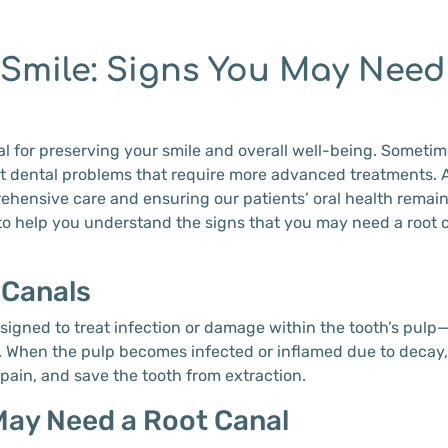
 Smile: Signs You May Need
al for preserving your smile and overall well-being. Sometime
ant dental problems that require more advanced treatments. 
hensive care and ensuring our patients’ oral health remain
to help you understand the signs that you may need a root
 Canals
signed to treat infection or damage within the tooth’s pulp—t
 When the pulp becomes infected or inflamed due to decay, i
 pain, and save the tooth from extraction.
ay Need a Root Canal