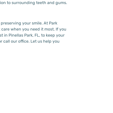
ction to surrounding teeth and gums.
 preserving your smile. At Park
 care when you need it most. If you
st in Pinellas Park, FL, to keep your
 call our office. Let us help you