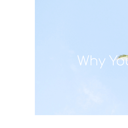
Why Yo