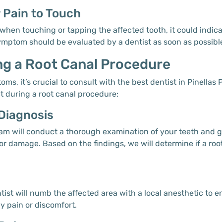
r Pain to Touch
when touching or tapping the affected tooth, it could indica
symptom should be evaluated by a dentist as soon as possibl
ng a Root Canal Procedure
ms, it’s crucial to consult with the best dentist in Pinellas 
t during a root canal procedure:
 Diagnosis
l team will conduct a thorough examination of your teeth and
 or damage. Based on the findings, we will determine if a ro
ntist will numb the affected area with a local anesthetic to
y pain or discomfort.