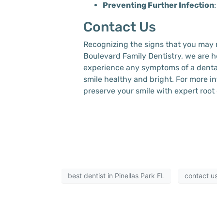
Preventing Further Infection
Contact Us
Recognizing the signs that you may n
Boulevard Family Dentistry, we are h
experience any symptoms of a dental 
smile healthy and bright. For more in
preserve your smile with expert root
best dentist in Pinellas Park FL
contact u