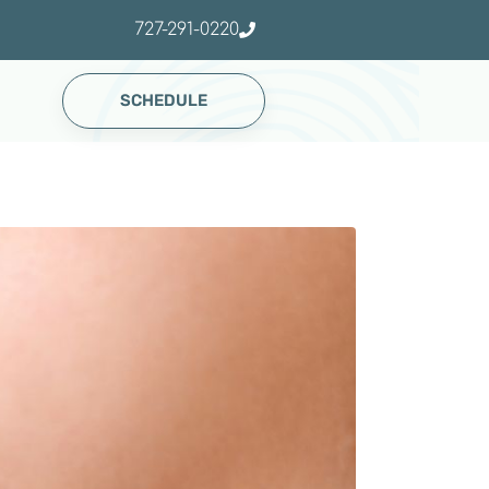
727-291-0220
SCHEDULE