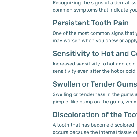
Recognizing the signs of a dental iss
common symptoms that indicate you 
Persistent Tooth Pain
One of the most common signs that yo
may worsen when you chew or apply pr
Sensitivity to Hot and C
Increased sensitivity to hot and col
sensitivity even after the hot or col
Swollen or Tender Gum
Swelling or tenderness in the gums ar
pimple-like bump on the gums, which 
Discoloration of the Too
A tooth that has become discolored, 
occurs because the internal tissue of