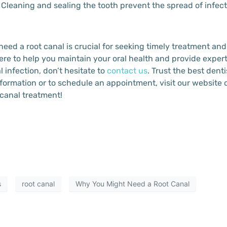
: Cleaning and sealing the tooth prevent the spread of infe
eed a root canal is crucial for seeking timely treatment and
ere to help you maintain your oral health and provide expert
infection, don’t hesitate to
contact us
. Trust the best denti
formation or to schedule an appointment, visit our website or
 canal treatment!
s
root canal
Why You Might Need a Root Canal