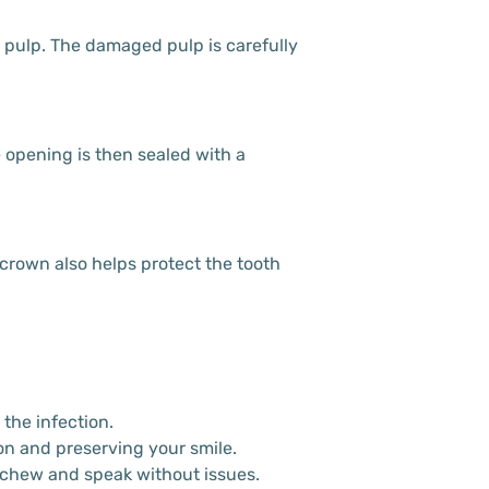
d pulp. The damaged pulp is carefully
he opening is then sealed with a
 crown also helps protect the tooth
the infection.
ion and preserving your smile.
o chew and speak without issues.