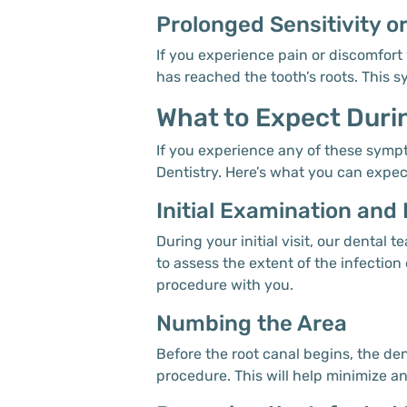
Prolonged Sensitivity o
If you experience pain or discomfort 
has reached the tooth’s roots. This 
What to Expect Duri
If you experience any of these sympto
Dentistry. Here’s what you can expec
Initial Examination and
During your initial visit, our denta
to assess the extent of the infection
procedure with you.
Numbing the Area
Before the root canal begins, the de
procedure. This will help minimize an