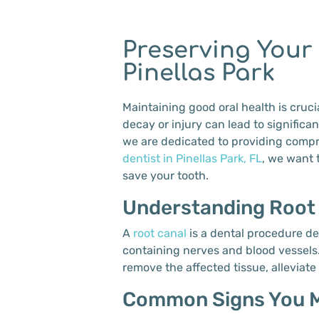
Preserving Your
Pinellas Park
Maintaining good oral health is cruci
decay or injury can lead to signific
we are dedicated to providing compre
dentist in Pinellas Park, FL
, we want 
save your tooth.
Understanding Root
A
root canal
is a dental procedure de
containing nerves and blood vessels.
remove the affected tissue, alleviate
Common Signs You M