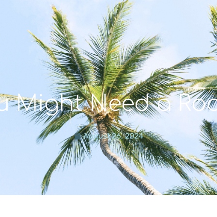
u Might Need a Roo
August 26, 2024