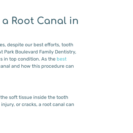
 a Root Canal in
s, despite our best efforts, tooth
At Park Boulevard Family Dentistry,
s in top condition. As the
best
 canal and how this procedure can
he soft tissue inside the tooth
njury, or cracks, a root canal can