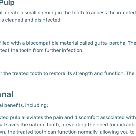
Pulp
ll create a small opening in the tooth to access the infecte
 is cleaned and disinfected.
s filled with a biocompatible material called gutta-percha. T
tect the tooth from further infection.
 the treated tooth to restore its strength and function. The
anal
l benefits, including:
ted pulp alleviates the pain and discomfort associated with 
nal saves the natural tooth, preventing the need for extract
own, the treated tooth can function normally, allowing you t