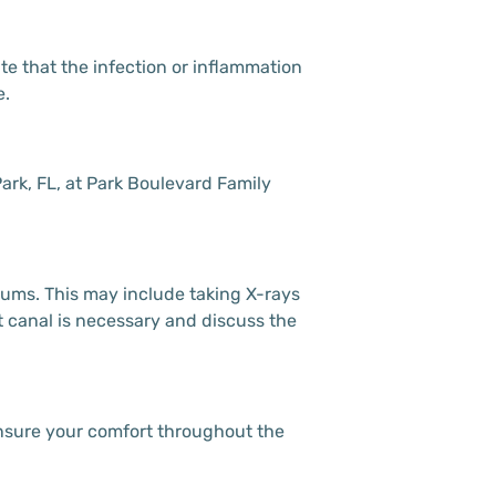
te that the infection or inflammation
e.
Park, FL, at Park Boulevard Family
 gums. This may include taking X-rays
ot canal is necessary and discuss the
 ensure your comfort throughout the