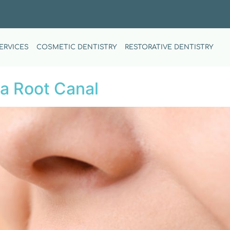
ERVICES
COSMETIC DENTISTRY
RESTORATIVE DENTISTRY
a Root Canal