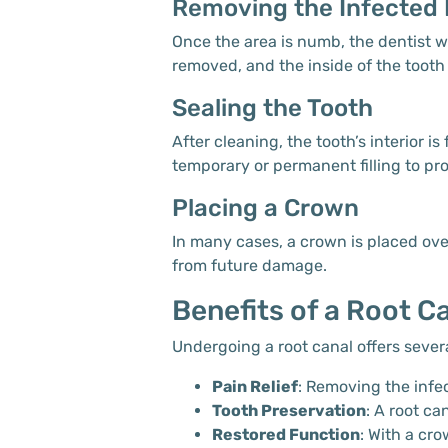
Removing the Infected 
Once the area is numb, the dentist wi
removed, and the inside of the tooth
Sealing the Tooth
After cleaning, the tooth’s interior i
temporary or permanent filling to pro
Placing a Crown
In many cases, a crown is placed over
from future damage.
Benefits of a Root C
Undergoing a root canal offers severa
Pain Relief
: Removing the infec
Tooth Preservation
: A root ca
Restored Function
: With a cr