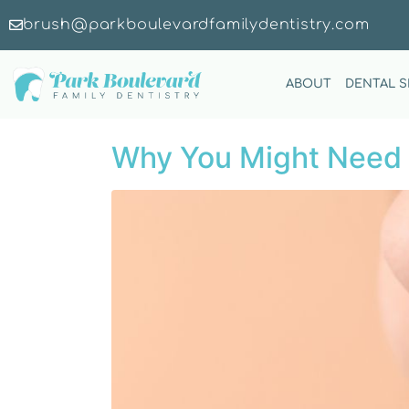
brush@parkboulevardfamilydentistry.com
ABOUT
DENTAL S
Why You Might Need 