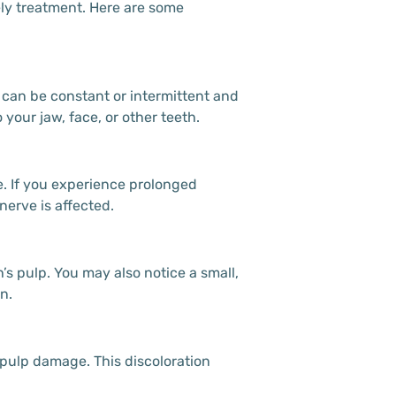
mely treatment. Here are some
 can be constant or intermittent and
our jaw, face, or other teeth.
e. If you experience prolonged
nerve is affected.
’s pulp. You may also notice a small,
n.
 pulp damage. This discoloration