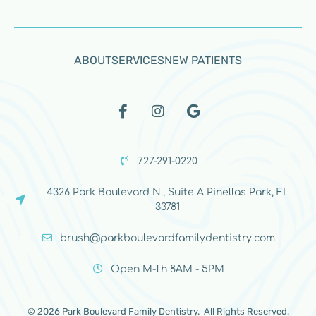
ABOUT
SERVICES
NEW PATIENTS
727-291-0220
4326 Park Boulevard N., Suite A Pinellas Park, FL
33781
brush@parkboulevardfamilydentistry.com
Open M-Th 8AM - 5PM
© 2026 Park Boulevard Family Dentistry. All Rights Reserved.