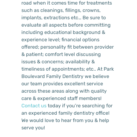
road when it comes time for treatments
such as cleanings, fillings, crowns,
implants, extractions etc… Be sure to
evaluate all aspects before committing
including educational background &
experience level; financial options
offered; personality fit between provider
& patient; comfort level discussing
issues & concerns; availability &
timeliness of appointments; etc.. At Park
Boulevard Family Dentistry we believe
our team provides excellent service
across these areas along with quality
care & experienced staff members!
Contact us
today if you’re searching for
an experienced family dentistry office!
We would love to hear from you & help
serve you!