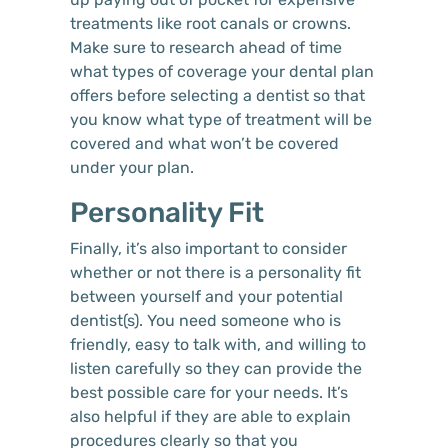
treatments like root canals or crowns.
Make sure to research ahead of time
what types of coverage your dental plan
offers before selecting a dentist so that
you know what type of treatment will be
covered and what won’t be covered
under your plan.
Personality Fit
Finally, it’s also important to consider
whether or not there is a personality fit
between yourself and your potential
dentist(s). You need someone who is
friendly, easy to talk with, and willing to
listen carefully so they can provide the
best possible care for your needs. It’s
also helpful if they are able to explain
procedures clearly so that you