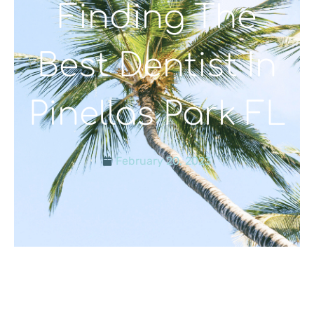
Finding The
Best Dentist In
Pinellas Park FL
February 20, 2023