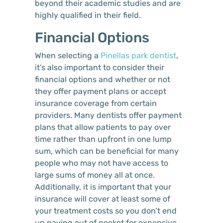
beyond their academic studies and are
highly qualified in their field.
Financial Options
When selecting a
Pinellas park dentist
,
it’s also important to consider their
financial options and whether or not
they offer payment plans or accept
insurance coverage from certain
providers. Many dentists offer payment
plans that allow patients to pay over
time rather than upfront in one lump
sum, which can be beneficial for many
people who may not have access to
large sums of money all at once.
Additionally, it is important that your
insurance will cover at least some of
your treatment costs so you don’t end
up paying out of pocket for expensive