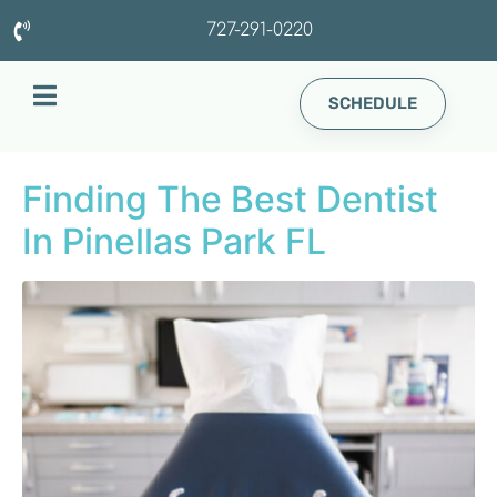
727-291-0220
SCHEDULE
Finding The Best Dentist
In Pinellas Park FL