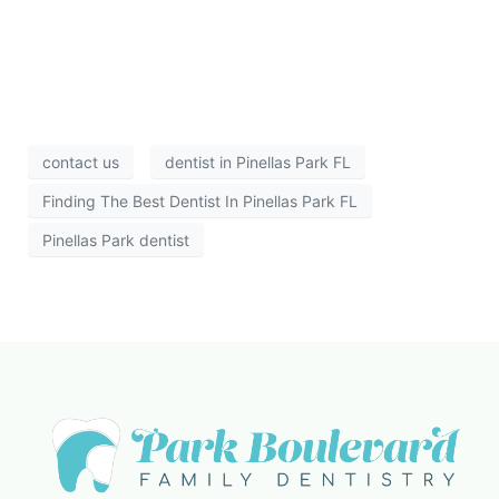
contact us
dentist in Pinellas Park FL
Finding The Best Dentist In Pinellas Park FL
Pinellas Park dentist