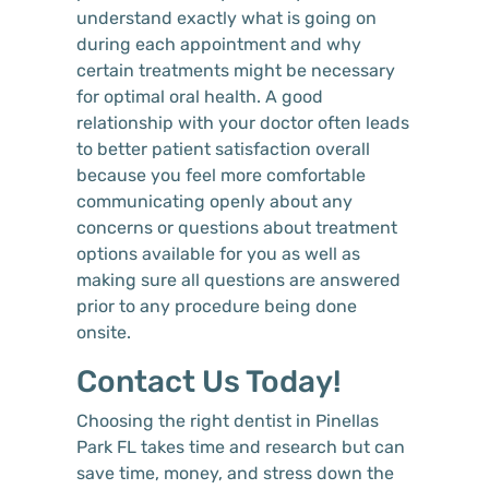
understand exactly what is going on
during each appointment and why
certain treatments might be necessary
for optimal oral health. A good
relationship with your doctor often leads
to better patient satisfaction overall
because you feel more comfortable
communicating openly about any
concerns or questions about treatment
options available for you as well as
making sure all questions are answered
prior to any procedure being done
onsite.
Contact Us Today!
Choosing the right dentist in Pinellas
Park FL takes time and research but can
save time, money, and stress down the