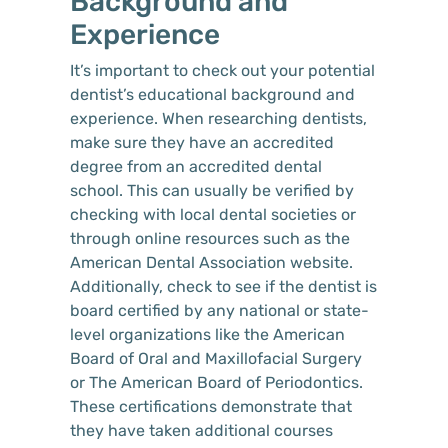
Background and
Experience
It’s important to check out your potential
dentist’s educational background and
experience. When researching dentists,
make sure they have an accredited
degree from an accredited dental
school. This can usually be verified by
checking with local dental societies or
through online resources such as the
American Dental Association website.
Additionally, check to see if the dentist is
board certified by any national or state-
level organizations like the American
Board of Oral and Maxillofacial Surgery
or The American Board of Periodontics.
These certifications demonstrate that
they have taken additional courses