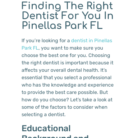
Finding The Right
Dentist For You In
Pinellas Park FL
If you’re looking for a
dentist in Pinellas
Park FL
, you want to make sure you
choose the best one for you. Choosing
the right dentist is important because it
affects your overall dental health. It’s
essential that you select a professional
who has the knowledge and experience
to provide the best care possible. But
how do you choose? Let’s take a look at
some of the factors to consider when
selecting a dentist.
Educational