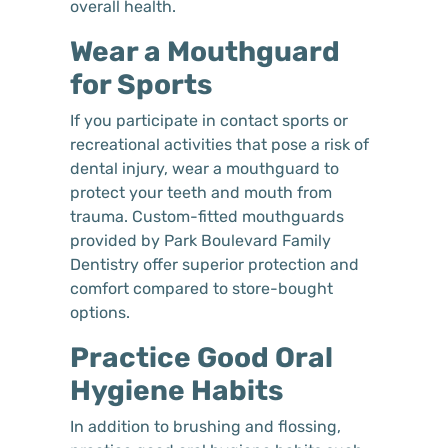
overall health.
Wear a Mouthguard
for Sports
If you participate in contact sports or
recreational activities that pose a risk of
dental injury, wear a mouthguard to
protect your teeth and mouth from
trauma. Custom-fitted mouthguards
provided by Park Boulevard Family
Dentistry offer superior protection and
comfort compared to store-bought
options.
Practice Good Oral
Hygiene Habits
In addition to brushing and flossing,