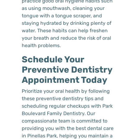
practice good oral hygiene habits such
as using mouthwash, cleaning your
tongue with a tongue scraper, and
staying hydrated by drinking plenty of
water. These habits can help freshen
your breath and reduce the risk of oral
health problems.
Schedule Your
Preventive Dentistry
Appointment Today
Prioritize your oral health by following
these preventive dentistry tips and
scheduling regular checkups with Park
Boulevard Family Dentistry. Our
compassionate team is committed to
providing you with the best dental care
in Pinellas Park, helping you maintain a