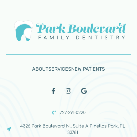
ABOUT
SERVICES
NEW PATIENTS
727-291-0220
4326 Park Boulevard N., Suite A Pinellas Park, FL
33781