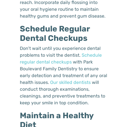
reach. Incorporate daily flossing into
your oral hygiene routine to maintain
healthy gums and prevent gum disease.
Schedule Regular
Dental Checkups
Don’t wait until you experience dental
problems to visit the dentist.
Schedule
regular dental checkups
with Park
Boulevard Family Dentistry to ensure
early detection and treatment of any oral
health issues.
Our skilled dentists
will
conduct thorough examinations,
cleanings, and preventive treatments to
keep your smile in top condition.
Maintain a Healthy
Diet