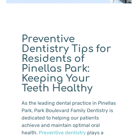
Preventive
Dentistry Tips for
Residents of
Pinellas Park:
Keeping Your
Teeth Healthy
As the leading dental practice in Pinellas
Park, Park Boulevard Family Dentistry is
dedicated to helping our patients
achieve and maintain optimal oral
health.
Preventive dentistry
plays a