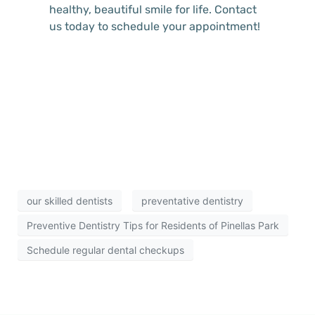
healthy, beautiful smile for life. Contact
us today to schedule your appointment!
our skilled dentists
preventative dentistry
Preventive Dentistry Tips for Residents of Pinellas Park
Schedule regular dental checkups