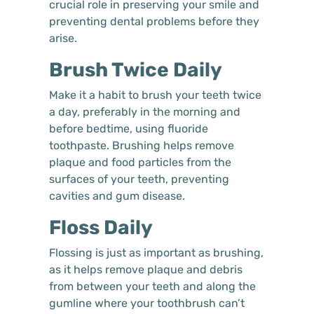
crucial role in preserving your smile and
preventing dental problems before they
arise.
Brush Twice Daily
Make it a habit to brush your teeth twice
a day, preferably in the morning and
before bedtime, using fluoride
toothpaste. Brushing helps remove
plaque and food particles from the
surfaces of your teeth, preventing
cavities and gum disease.
Floss Daily
Flossing is just as important as brushing,
as it helps remove plaque and debris
from between your teeth and along the
gumline where your toothbrush can’t