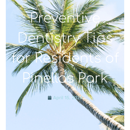
Preventive
Dentistry Tips
for Residents of
Pinellas Park
April 15, 2024