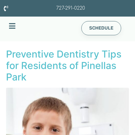
727-291-0220
SCHEDULE
Preventive Dentistry Tips
for Residents of Pinellas
Park