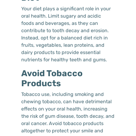
Your diet plays a significant role in your
oral health. Limit sugary and acidic
foods and beverages, as they can
contribute to tooth decay and erosion.
Instead, opt for a balanced diet rich in
fruits, vegetables, lean proteins, and
dairy products to provide essential
nutrients for healthy teeth and gums.
Avoid Tobacco
Products
Tobacco use, including smoking and
chewing tobacco, can have detrimental
effects on your oral health, increasing
the risk of gum disease, tooth decay, and
oral cancer. Avoid tobacco products
altogether to protect your smile and