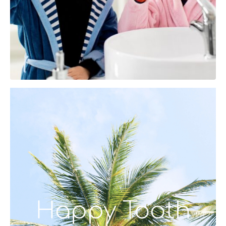
Happy Tooth