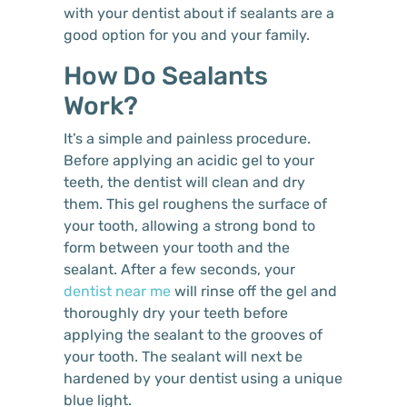
with your dentist about if sealants are a
good option for you and your family.
How Do Sealants
Work?
It’s a simple and painless procedure.
Before applying an acidic gel to your
teeth, the dentist will clean and dry
them. This gel roughens the surface of
your tooth, allowing a strong bond to
form between your tooth and the
sealant. After a few seconds, your
dentist near me
will rinse off the gel and
thoroughly dry your teeth before
applying the sealant to the grooves of
your tooth. The sealant will next be
hardened by your dentist using a unique
blue light.