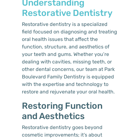
Understanding
Restorative Dentistry
Restorative dentistry is a specialized
field focused on diagnosing and treating
oral health issues that affect the
function, structure, and aesthetics of
your teeth and gums. Whether you’re
dealing with cavities, missing teeth, or
other dental concerns, our team at Park
Boulevard Family Dentistry is equipped
with the expertise and technology to
restore and rejuvenate your oral health.
Restoring Function
and Aesthetics
Restorative dentistry goes beyond
cosmetic improvements; it’s about