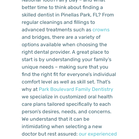
better time to think about finding a
skilled dentist in Pinellas Park, FL? From
regular cleanings and fillings to
advanced treatments such as
crowns
and bridges, there are a variety of
options available when choosing the
right dental provider. A great place to
start is by understanding your family’s
unique needs – making sure that you
find the right fit for everyone’s individual
comfort level as well as skill set. That’s
why at
Park Boulevard Family Dentistry
we specialize in customized oral health
care plans tailored specifically to each
person’s desires, needs, and concerns.
We understand that it can be
intimidating when selecting a new
doctor but rest assured:
our experienced