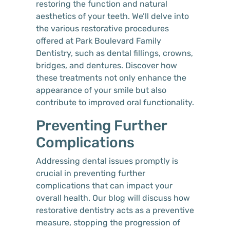
restoring the function and natural
aesthetics of your teeth. We’ll delve into
the various restorative procedures
offered at Park Boulevard Family
Dentistry, such as dental fillings, crowns,
bridges, and dentures. Discover how
these treatments not only enhance the
appearance of your smile but also
contribute to improved oral functionality.
Preventing Further
Complications
Addressing dental issues promptly is
crucial in preventing further
complications that can impact your
overall health. Our blog will discuss how
restorative dentistry acts as a preventive
measure, stopping the progression of