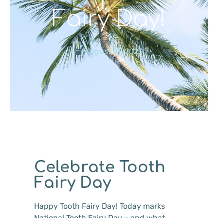
Fairy Day!
August 21, 2023
Celebrate Tooth
Fairy Day
Happy Tooth Fairy Day! Today marks
National Tooth Fairy Day – and what