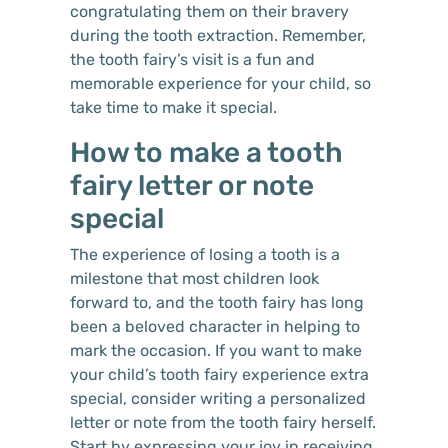
congratulating them on their bravery
during the tooth extraction. Remember,
the tooth fairy’s visit is a fun and
memorable experience for your child, so
take time to make it special.
How to make a tooth
fairy letter or note
special
The experience of losing a tooth is a
milestone that most children look
forward to, and the tooth fairy has long
been a beloved character in helping to
mark the occasion. If you want to make
your child’s tooth fairy experience extra
special, consider writing a personalized
letter or note from the tooth fairy herself.
Start by expressing your joy in receiving