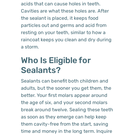
acids that can cause holes in teeth.
Cavities are what these holes are. After
the sealant is placed, it keeps food
particles out and germs and acid from
resting on your teeth, similar to how a
raincoat keeps you clean and dry during
a storm.
Who Is Eligible for
Sealants?
Sealants can benefit both children and
adults, but the sooner you get them, the
better. Your first molars appear around
the age of six, and your second molars
break around twelve. Sealing these teeth
as soon as they emerge can help keep
them cavity-free from the start, saving
time and money in the long term. Inquire