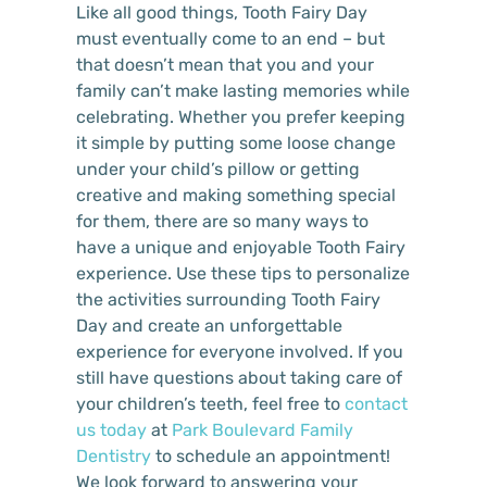
Like all good things, Tooth Fairy Day
must eventually come to an end – but
that doesn’t mean that you and your
family can’t make lasting memories while
celebrating. Whether you prefer keeping
it simple by putting some loose change
under your child’s pillow or getting
creative and making something special
for them, there are so many ways to
have a unique and enjoyable Tooth Fairy
experience. Use these tips to personalize
the activities surrounding Tooth Fairy
Day and create an unforgettable
experience for everyone involved. If you
still have questions about taking care of
your children’s teeth, feel free to
contact
us today
at
Park Boulevard Family
Dentistry
to schedule an appointment!
We look forward to answering your