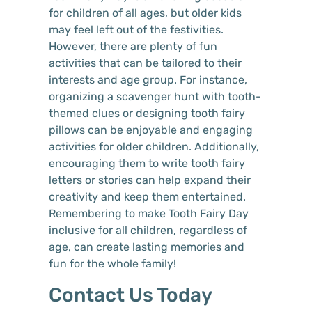
for children of all ages, but older kids
may feel left out of the festivities.
However, there are plenty of fun
activities that can be tailored to their
interests and age group. For instance,
organizing a scavenger hunt with tooth-
themed clues or designing tooth fairy
pillows can be enjoyable and engaging
activities for older children. Additionally,
encouraging them to write tooth fairy
letters or stories can help expand their
creativity and keep them entertained.
Remembering to make Tooth Fairy Day
inclusive for all children, regardless of
age, can create lasting memories and
fun for the whole family!
Contact Us Today