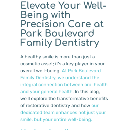
Elevate Your Well-
Being with
Precision Care at
Park Boulevard
Family Dentistry
A healthy smile is more than just a
cosmetic asset; it’s a key player in your
overall well-being.
At Park Boulevard
Family Dentistry, we understand the
integral connection between oral health
and your general health
. In this blog,
we’ll explore the transformative benefits
of restorative dentistry and how
our
dedicated team enhances not just your
smile, but your entire well-being.