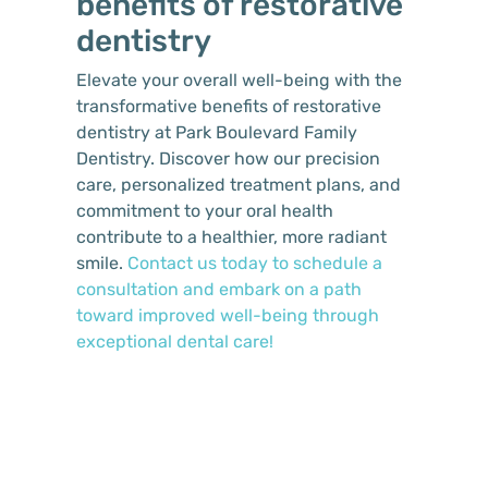
benefits of restorative
dentistry
Elevate your overall well-being with the
transformative benefits of restorative
dentistry at Park Boulevard Family
Dentistry. Discover how our precision
care, personalized treatment plans, and
commitment to your oral health
contribute to a healthier, more radiant
smile.
Contact us today to schedule a
consultation and embark on a path
toward improved well-being through
exceptional dental care!