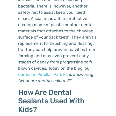
bacteria. There is, however, another
safety net to assist keep your teeth
clean. A sealant is a thin, protective
coating made of plastic or other dental
materials that attaches to the chewing
surface of your back teeth. They aren’t a
replacement for brushing and flossing,
but they can help prevent cavities from
forming and may even prevent early
stages of decay from progressing to full-
blown cavities. Today on the blog, our
dentist in Pinellas Park FL
is answering,
“what are dental sealants?”
How Are Dental
Sealants Used With
Kids?