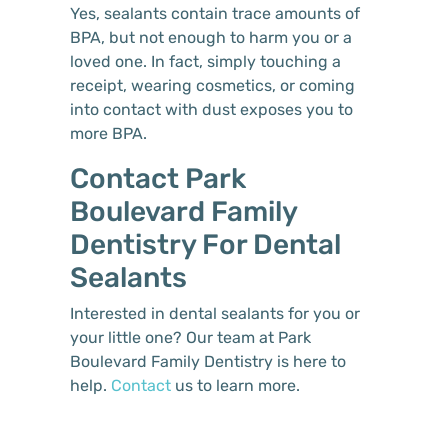
Yes, sealants contain trace amounts of
BPA, but not enough to harm you or a
loved one. In fact, simply touching a
receipt, wearing cosmetics, or coming
into contact with dust exposes you to
more BPA.
Contact Park
Boulevard Family
Dentistry For Dental
Sealants
Interested in dental sealants for you or
your little one? Our team at Park
Boulevard Family Dentistry is here to
help.
Contact
us to learn more.