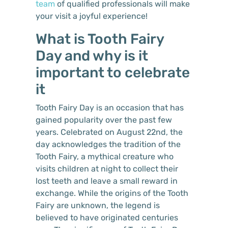
team
of qualified professionals will make
your visit a joyful experience!
What is Tooth Fairy
Day and why is it
important to celebrate
it
Tooth Fairy Day is an occasion that has
gained popularity over the past few
years. Celebrated on August 22nd, the
day acknowledges the tradition of the
Tooth Fairy, a mythical creature who
visits children at night to collect their
lost teeth and leave a small reward in
exchange. While the origins of the Tooth
Fairy are unknown, the legend is
believed to have originated centuries