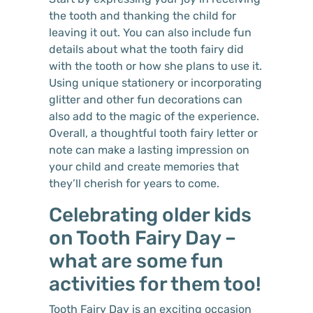
the tooth and thanking the child for
leaving it out. You can also include fun
details about what the tooth fairy did
with the tooth or how she plans to use it.
Using unique stationery or incorporating
glitter and other fun decorations can
also add to the magic of the experience.
Overall, a thoughtful tooth fairy letter or
note can make a lasting impression on
your child and create memories that
they’ll cherish for years to come.
Celebrating older kids
on Tooth Fairy Day –
what are some fun
activities for them too!
Tooth Fairy Day is an exciting occasion