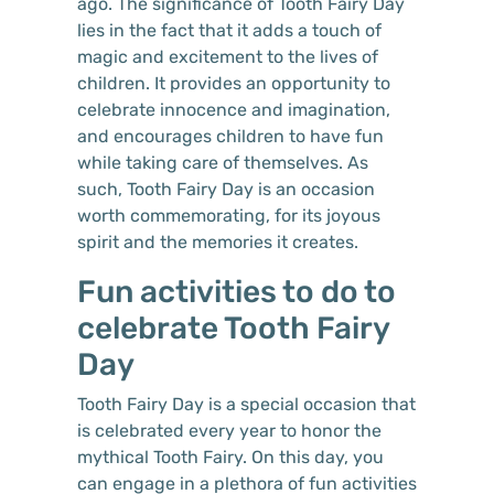
ago. The significance of Tooth Fairy Day
lies in the fact that it adds a touch of
magic and excitement to the lives of
children. It provides an opportunity to
celebrate innocence and imagination,
and encourages children to have fun
while taking care of themselves. As
such, Tooth Fairy Day is an occasion
worth commemorating, for its joyous
spirit and the memories it creates.
Fun activities to do to
celebrate Tooth Fairy
Day
Tooth Fairy Day is a special occasion that
is celebrated every year to honor the
mythical Tooth Fairy. On this day, you
can engage in a plethora of fun activities