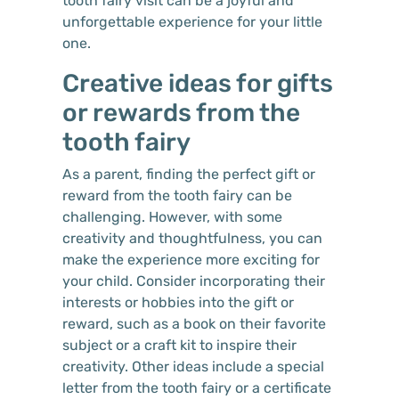
tooth fairy visit can be a joyful and
unforgettable experience for your little
one.
Creative ideas for gifts
or rewards from the
tooth fairy
As a parent, finding the perfect gift or
reward from the tooth fairy can be
challenging. However, with some
creativity and thoughtfulness, you can
make the experience more exciting for
your child. Consider incorporating their
interests or hobbies into the gift or
reward, such as a book on their favorite
subject or a craft kit to inspire their
creativity. Other ideas include a special
letter from the tooth fairy or a certificate