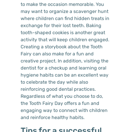
to make the occasion memorable. You
may want to organize a scavenger hunt
where children can find hidden treats in
exchange for their lost teeth. Baking
tooth-shaped cookies is another great
activity that will keep children engaged.
Creating a storybook about the Tooth
Fairy can also make for a fun and
creative project. In addition, visiting the
dentist for a checkup and learning oral
hygiene habits can be an excellent way
to celebrate the day while also
reinforcing good dental practices.
Regardless of what you choose to do,
the Tooth Fairy Day offers a fun and
engaging way to connect with children
and reinforce healthy habits.
Tips for a successful