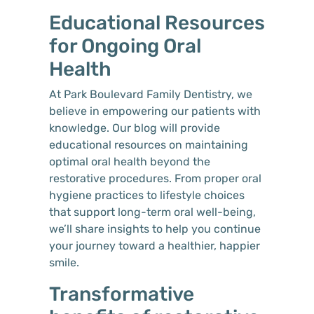
Educational Resources
for Ongoing Oral
Health
At Park Boulevard Family Dentistry, we
believe in empowering our patients with
knowledge. Our blog will provide
educational resources on maintaining
optimal oral health beyond the
restorative procedures. From proper oral
hygiene practices to lifestyle choices
that support long-term oral well-being,
we’ll share insights to help you continue
your journey toward a healthier, happier
smile.
Transformative