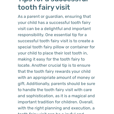
tooth fairy visit
As a parent or guardian, ensuring that
your child has a successful tooth fairy
visit can be a delightful and important
responsibility. One essential tip for a
successful tooth fairy visit is to create a
special tooth fairy pillow or container for
your child to place their lost tooth in,
making it easy for the tooth fairy to
locate. Another crucial tip is to ensure
that the tooth fairy rewards your child
with an appropriate amount of money or
gift. Additionally, parents should be sure
to handle the tooth fairy visit with care
and sophistication, as it is a magical and
important tradition for children. Overall,
with the right planning and execution, a