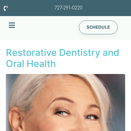
727-291-0220
SCHEDULE
Restorative Dentistry and
Oral Health