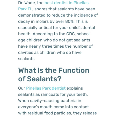
Dr. Wade, the
best dentist in Pinellas
Park FL
, shares that sealants have been
demonstrated to reduce the incidence of
decay in molars by over 80%. This is
especially critical for your child’s dental
health. According to the CDC, school-
age children who do not get sealants
have nearly three times the number of
cavities as children who do have
sealants.
What Is the Function
of Sealants?
Our
Pinellas Park dentist
explains
sealants as raincoats for your teeth.
When cavity-causing bacteria in
everyone’s mouth come into contact
with residual food particles, they release