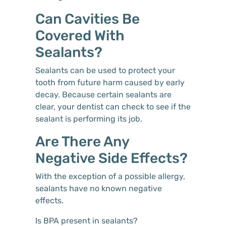
Can Cavities Be
Covered With
Sealants?
Sealants can be used to protect your
tooth from future harm caused by early
decay. Because certain sealants are
clear, your dentist can check to see if the
sealant is performing its job.
Are There Any
Negative Side Effects?
With the exception of a possible allergy,
sealants have no known negative
effects.
Is BPA present in sealants?