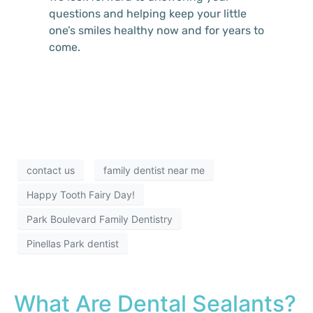
questions and helping keep your little
one’s smiles healthy now and for years to
come.
contact us
family dentist near me
Happy Tooth Fairy Day!
Park Boulevard Family Dentistry
Pinellas Park dentist
What Are Dental Sealants?