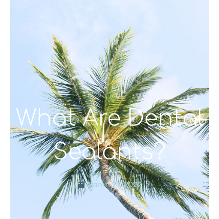
What Are Dental
Sealants?
March 21, 2022