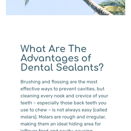
What Are The
Advantages of
Dental Sealants?
Brushing and flossing are the most
effective ways to prevent cavities, but
cleaning every nook and crevice of your
teeth – especially those back teeth you
use to chew – is not always easy (called
molars). Molars are rough and irregular,
making them an ideal hiding area for
leftover food and cavity-causing