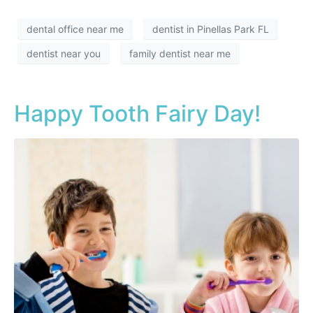
dental office near me
dentist in Pinellas Park FL
dentist near you
family dentist near me
Happy Tooth Fairy Day!