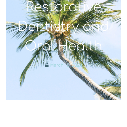
Restorative
Dentistry and
Oral Health
March 18, 2024