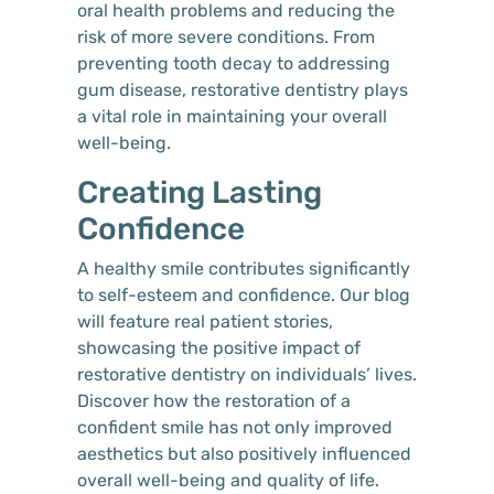
oral health problems and reducing the
risk of more severe conditions. From
preventing tooth decay to addressing
gum disease, restorative dentistry plays
a vital role in maintaining your overall
well-being.
Creating Lasting
Confidence
A healthy smile contributes significantly
to self-esteem and confidence. Our blog
will feature real patient stories,
showcasing the positive impact of
restorative dentistry on individuals’ lives.
Discover how the restoration of a
confident smile has not only improved
aesthetics but also positively influenced
overall well-being and quality of life.